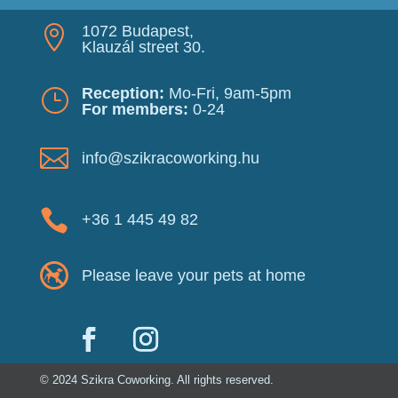
1072 Budapest,

Klauzál street 30.
Reception:
Mo-Fri, 9am-5pm
}
For members:
0-24

info@szikracoworking.hu

+36 1 445 49 82
Please leave your pets at home
© 2024 Szikra Coworking. All rights reserved.