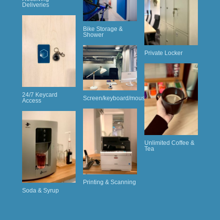
Deliveries
Bike Storage &
Shower
Private Locker
24/7 Keycard
Screen/keyboard/mouse
Access
Unlimited Coffee &
Tea
Printing & Scanning
Soda & Syrup