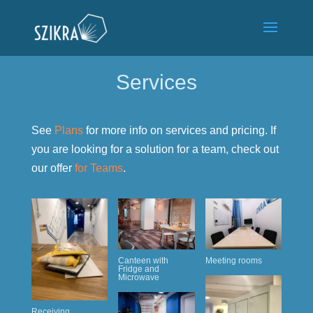
Services
See
Plans
for more info on services and pricing. If
you are looking for a solution for a team, check out
our offer
for Teams
.
Canteen with
Meeting rooms
Fridge and
Microwave
Receiving