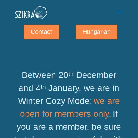
Contact
Hungarian
Between 20ᵗʰ December
and 4ᵗʰ January, we are in
Winter Cozy Mode:
we are
open for members only.
If
you are a member, be sure