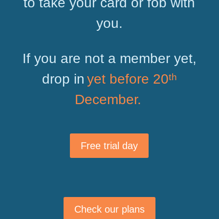
to take your card or fob with
you.
If you are not a member yet,
drop in
yet before 20ᵗʰ
December.
Free trial day
Check our plans